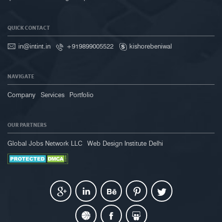
QUICK CONTACT
in@intint.in
+919899005522
kishorebeniwal
NAVIGATE
Company
Services
Portfolio
OUR PARTNERS
Global Jobs Network LLC
Web Design Institute Delhi