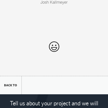
Josh Kallmeyer
BACK TO
Tell us about your project and we will