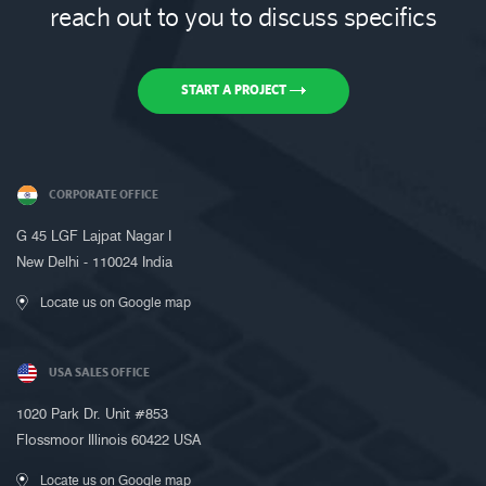
reach out to you to discuss specifics
START A PROJECT
CORPORATE OFFICE
Request a Call Back
G 45 LGF Lajpat Nagar I
Call us on +91-9899005522 or fill up
New Delhi - 110024 India
the form below to request a call back
Locate us on Google map
USA SALES OFFICE
1020 Park Dr. Unit #853
Flossmoor Illinois 60422 USA
Locate us on Google map