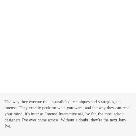
The way they execute the unparalleled techniques and strategies, it's
intense. They exactly perform what you want, and the way they can read
your mind: it's intense. Intense Interactive are, by far, the most adroit
designers I've ever come across. Without a doubt; they're the next Jony
Ive.