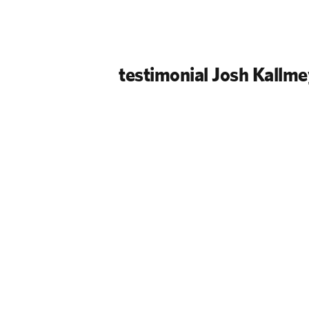
testimonial Josh Kallme