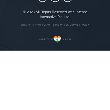
© 2023 All Rights Reserved with Intense
Interactive Pvt. Ltd.
SITEMAP
PRIVACY POLICY
TERMS OF USE
COOKIES POLICY
MADE WITH
IN INDIA