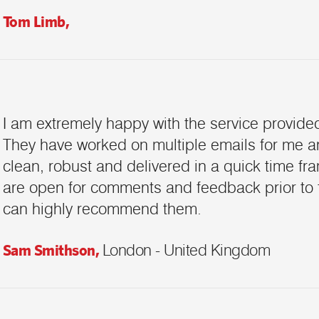
Tom Limb,
Request a Call Back
I am extremely happy with the service provided
Call us on +91-9899005522 or fill up
the form below to request a call back
They have worked on multiple emails for me 
clean, robust and delivered in a quick time fra
are open for comments and feedback prior to fina
can highly recommend them.
Sam Smithson,
London - United Kingdom