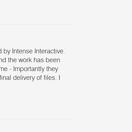
 by Intense Interactive.
and the work has been
me - Importantly they
l delivery of files. I