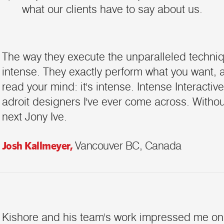
what our clients have to say about us.
The way they execute the unparalleled techniqu
intense. They exactly perform what you want, 
read your mind: it's intense. Intense Interactive
adroit designers I've ever come across. Without
next Jony Ive.
Josh Kallmeyer,
Vancouver BC, Canada
Kishore and his team's work impressed me on