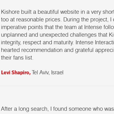
Kishore built a beautiful website in a very shor
too at reasonable prices. During the project, I
imperative points that the team at Intense fol
unplanned and unexpected challenges that Ki
integrity, respect and maturity. Intense Interac
hearted recommendation and grateful apprecia
their fans list.
Levi Shapiro,
Tel Aviv, Israel
After a long search, I found someone who was 