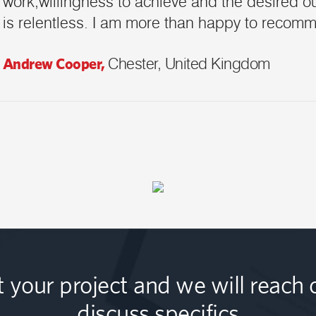
work,willingness to achieve and the desired ou
is relentless. I am more than happy to recom
Andrew Cooper,
Chester, United Kingdom
t your project and we will reach 
discuss specifics