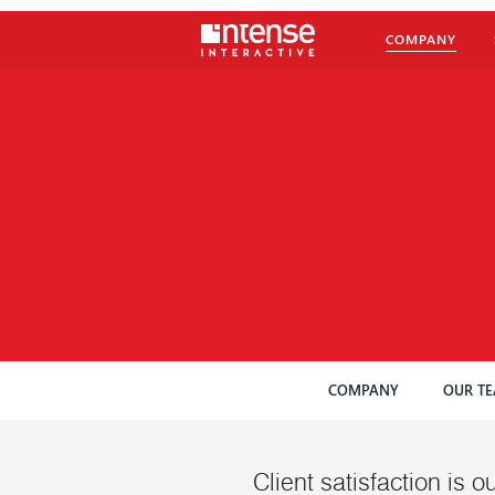
COMPANY
COMPANY
OUR T
Client satisfaction is ou