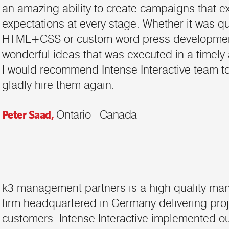
an amazing ability to create campaigns that 
expectations at every stage. Whether it was qu
HTML+CSS or custom word press development
wonderful ideas that was executed in a timely
I would recommend Intense Interactive team 
gladly hire them again.
Peter Saad,
Ontario - Canada
k3 management partners is a high quality ma
firm headquartered in Germany delivering proj
customers. Intense Interactive implemented 