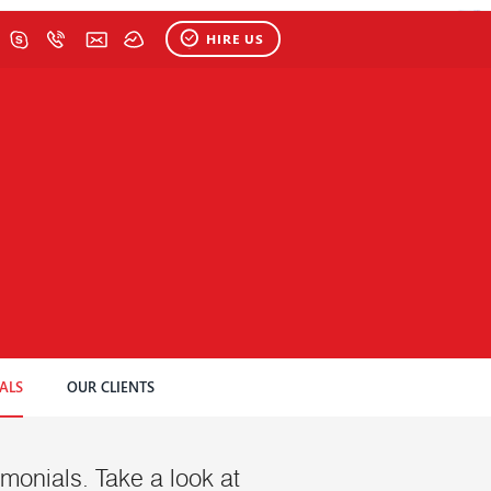
HIRE US
ALS
OUR CLIENTS
stimonials. Take a look at