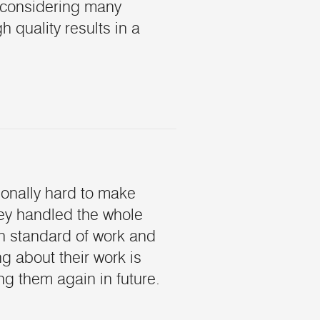
 considering many
 quality results in a
ionally hard to make
hey handled the whole
gh standard of work and
 about their work is
ing them again in future.