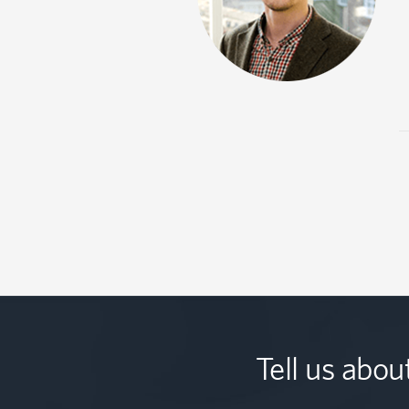
Tell us abou