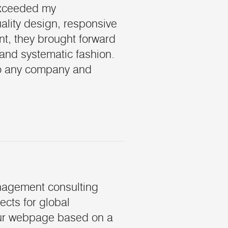
exceeded my
ality design, responsive
, they brought forward
 and systematic fashion.
to any company and
nagement consulting
ects for global
our webpage based on a