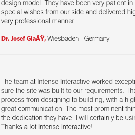
design model. They have been very patient in
special wishes from our side and delivered high
very professional manner.
Dr. Josef GlaÃŸ,
Wiesbaden - Germany
The team at Intense Interactive worked except
sure the site was built to our requirements. T
process from designing to building, with a hi
great communication. The most prominent thing
the dedication they have. I will certainly be us
Thanks a lot Intense Interactive!