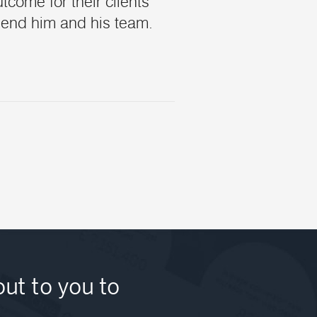
tcome for their clients
mend him and his team.
out to you to