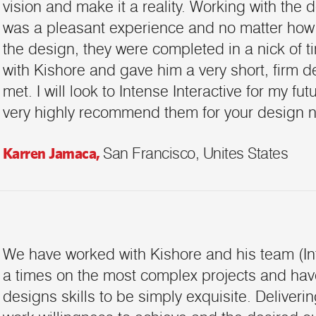
vision and make it a reality. Working with the 
was a pleasant experience and no matter how
the design, they were completed in a nick of ti
with Kishore and gave him a very short, firm d
met. I will look to Intense Interactive for my f
very highly recommend them for your design n
Karren Jamaca,
San Francisco, Unites States
We have worked with Kishore and his team (In
a times on the most complex projects and hav
designs skills to be simply exquisite. Deliverin