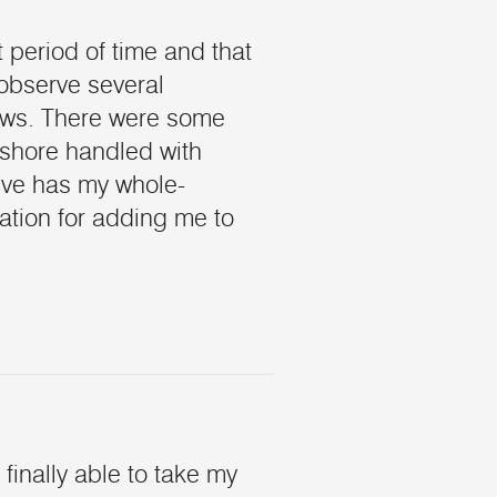
t period of time and that
 observe several
lows. There were some
shore handled with
tive has my whole-
tion for adding me to
finally able to take my