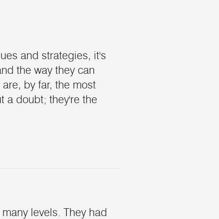
es and strategies, it's
and the way they can
 are, by far, the most
 a doubt; they're the
 many levels. They had