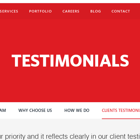
SERVICES
PORTFOLIO
CAREERS
BLOG
CONTACT
TESTIMONIALS
EAM
WHY CHOOSE US
HOW WE DO
CLIENTS TESTIMONI
r priority and it reflects clearly in our client te