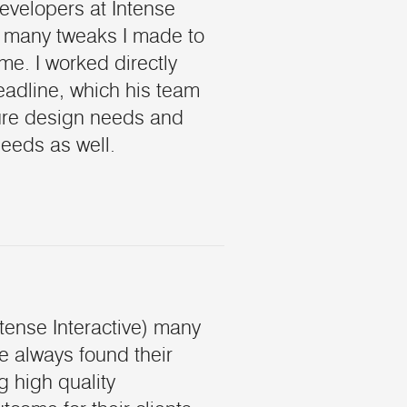
developers at Intense
 many tweaks I made to
me. I worked directly
eadline, which his team
uture design needs and
eeds as well.
tense Interactive) many
e always found their
g high quality