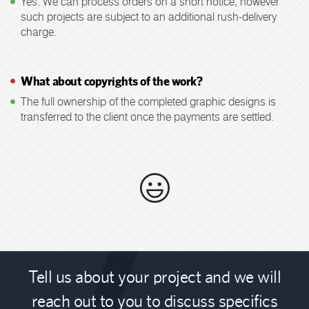
Yes. We can process orders on a short notice, however
such projects are subject to an additional rush-delivery
charge.
What about copyrights of the work?
The full ownership of the completed graphic designs is
transferred to the client once the payments are settled.
Tell us about your project and we will
reach out to you to discuss specifics