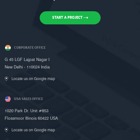
START A PROJECT
CORPORATE OFFICE
G 45 LGF Lajpat Nagar I
New Delhi - 110024 India
Locate us on Google map
USA SALES OFFICE
1020 Park Dr. Unit #853
Flossmoor Illinois 60422 USA
Locate us on Google map