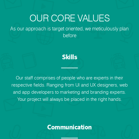
OUR CORE VALUES
As our approach is target oriented, we meticulously plan
before
Skills
Our staff comprises of people who are experts in their
respective fields. Ranging from UI and UX designers, web
and app developers to marketing and branding experts.
Your project will always be placed in the right hands.
Communication