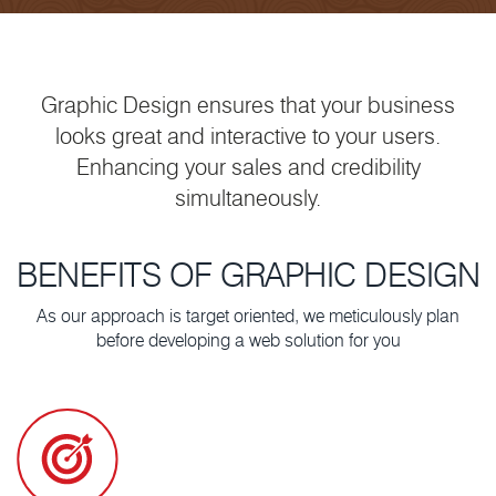
Graphic Design ensures that your business
looks great and interactive to your users.
Enhancing your sales and credibility
simultaneously.
BENEFITS OF GRAPHIC DESIGN
As our approach is target oriented, we meticulously plan
before developing a web solution for you