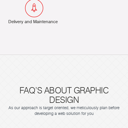
Delivery and Maintenance
FAQ’S ABOUT GRAPHIC
DESIGN
As our approach is target oriented, we meticulously plan before
developing a web solution for you