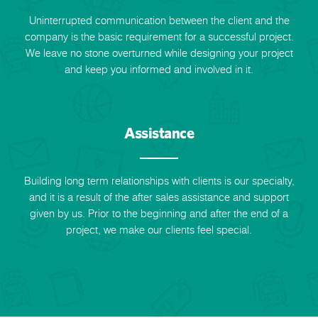
Uninterrupted communication between the client and the
company is the basic requirement for a successful project.
We leave no stone overturned while designing your project
and keep you informed and involved in it.
Assistance
Building long term relationships with clients is our specialty,
and it is a result of the after sales assistance and support
given by us. Prior to the beginning and after the end of a
project, we make our clients feel special.
Request a Call Back
Call us on +91-9899005522 or fill up