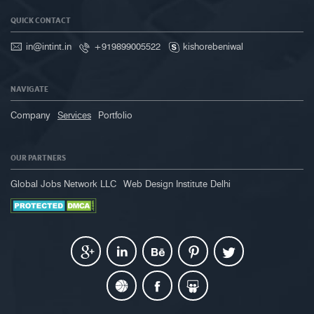
QUICK CONTACT
in@intint.in
+919899005522
kishorebeniwal
NAVIGATE
Company
Services
Portfolio
OUR PARTNERS
Global Jobs Network LLC
Web Design Institute Delhi