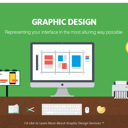
GRAPHIC DESIGN
Representing your interface in the most alluring way possible.
I'd Like to Learn More About Graphic Design Services