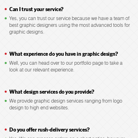
Can I trust your service?
Yes, you can trust our service because we have a team of
best graphic designers using the most advanced tools for
graphic designs.
What experience do you have in graphic design?
Well, you can head over to our portfolio page to take a
look at our relevant experience.
What design services do you provide?
We provide graphic design services ranging from logo
design to high end websites.
Do you offer rush-delivery services?