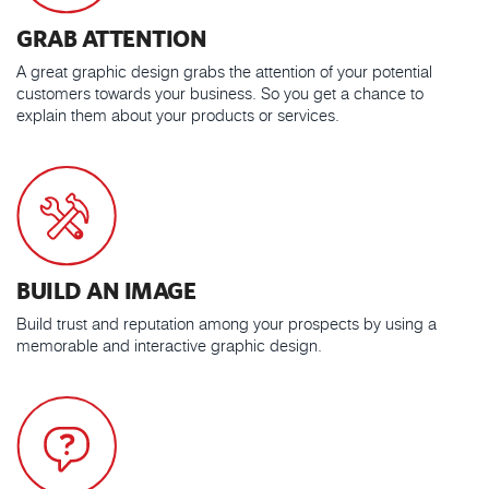
GRAB ATTENTION
A great graphic design grabs the attention of your potential
customers towards your business. So you get a chance to
explain them about your products or services.
BUILD AN IMAGE
Build trust and reputation among your prospects by using a
memorable and interactive graphic design.