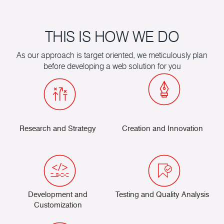
the form below to request a call back
THIS IS HOW WE DO
As our approach is target oriented, we meticulously plan
before developing a web solution for you
Research and Strategy
Creation and Innovation
Development and
Testing and Quality Analysis
Customization