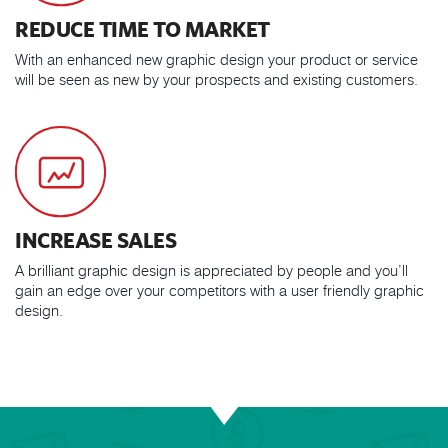
REDUCE TIME TO MARKET
With an enhanced new graphic design your product or service
will be seen as new by your prospects and existing customers.
INCREASE SALES
A brilliant graphic design is appreciated by people and you’ll
gain an edge over your competitors with a user friendly graphic
design.