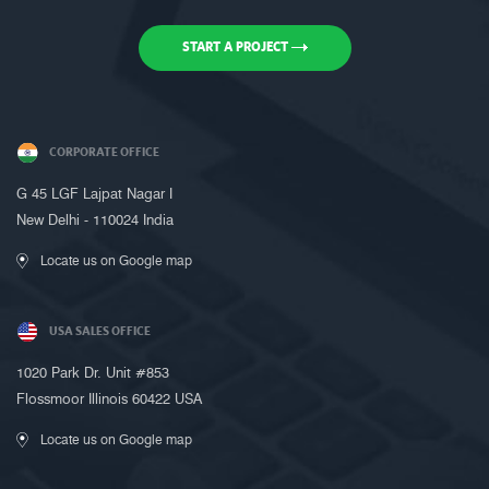
START A PROJECT
CORPORATE OFFICE
Request a Call Back
G 45 LGF Lajpat Nagar I
New Delhi - 110024 India
Call us on +91-9899005522 or fill up
the form below to request a call back
Locate us on Google map
USA SALES OFFICE
1020 Park Dr. Unit #853
Flossmoor Illinois 60422 USA
Locate us on Google map