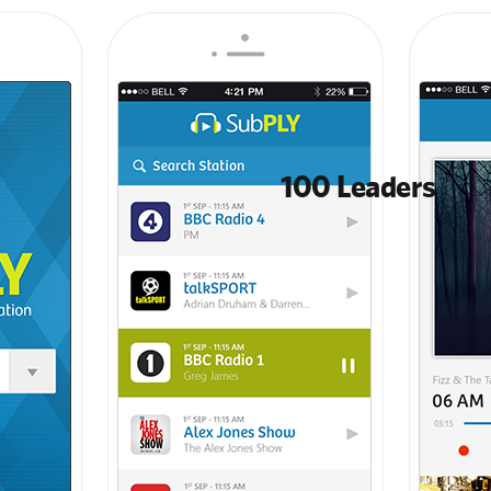
100 Leaders