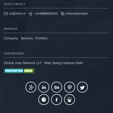
QUICK CONTACT
in@intint.in
+919899005522
kishorebeniwal
NAVIGATE
Company
Services
Portfolio
OUR PARTNERS
Global Jobs Network LLC
Web Design Institute Delhi