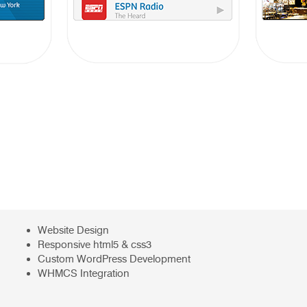
Website Design
Responsive html5 & css3
Custom WordPress Development
WHMCS Integration