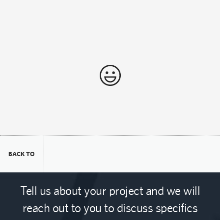
BACK TO
Tell us about your project and we will
reach out to you to discuss specifics