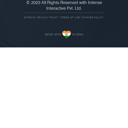
© 2023 All Rights Reserved with Intense
Interactive Pvt. Ltd.
SITEMAP
PRIVACY POLICY
TERMS OF USE
COOKIES POLICY
MADE WITH
IN INDIA