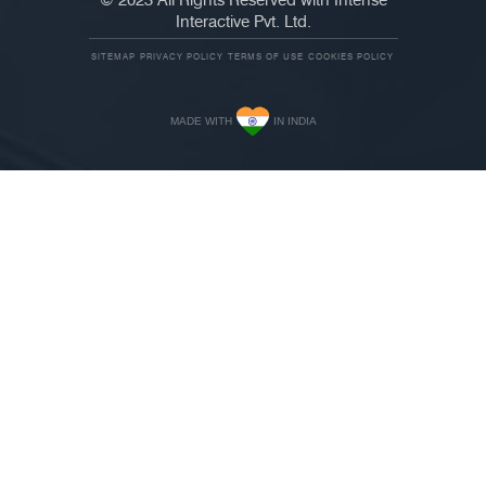
© 2023 All Rights Reserved with Intense
Interactive Pvt. Ltd.
SITEMAP
PRIVACY POLICY
TERMS OF USE
COOKIES POLICY
MADE WITH
IN INDIA