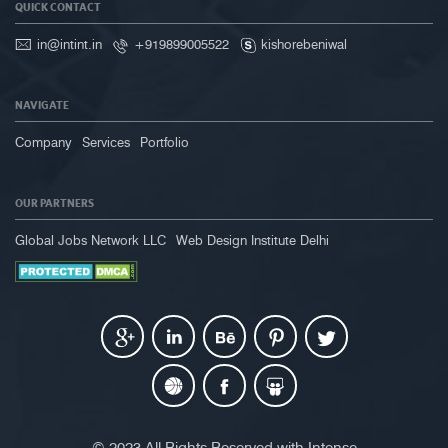
QUICK CONTACT
in@intint.in
+919899005522
kishorebeniwal
NAVIGATE
Company
Services
Portfolio
OUR PARTNERS
Global Jobs Network LLC
Web Design Institute Delhi