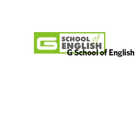
G School of English