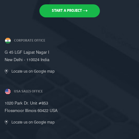
START A PROJECT
CORPORATE OFFICE
Request a Call Back
G 45 LGF Lajpat Nagar I
New Delhi - 110024 India
Call us on +91-9899005522 or fill up
the form below to request a call back
Locate us on Google map
USA SALES OFFICE
1020 Park Dr. Unit #853
Flossmoor Illinois 60422 USA
Locate us on Google map