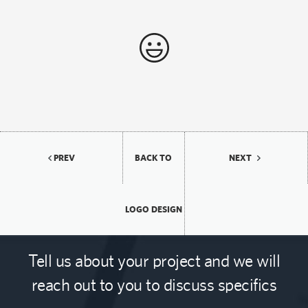
PREV
BACK TO
NEXT
LOGO DESIGN
Tell us about your project and we will
reach out to you to discuss specifics