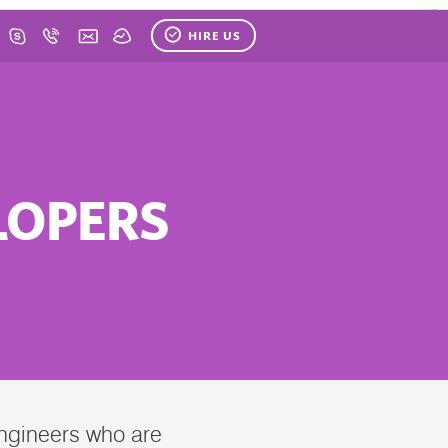
HIRE US
LOPERS
Engineers who are