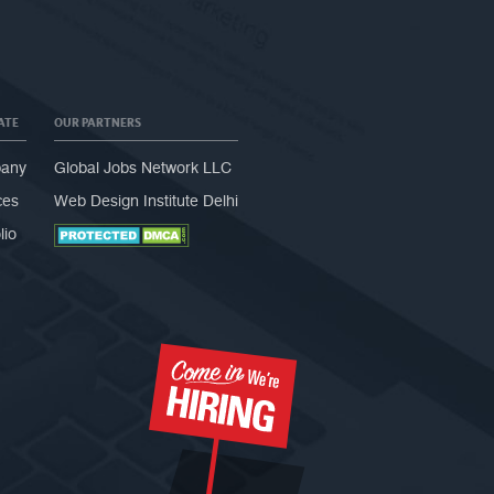
ATE
OUR PARTNERS
any
Global Jobs Network LLC
ces
Web Design Institute Delhi
lio