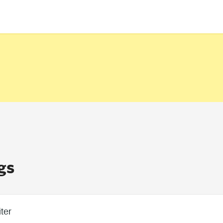
gs
ter