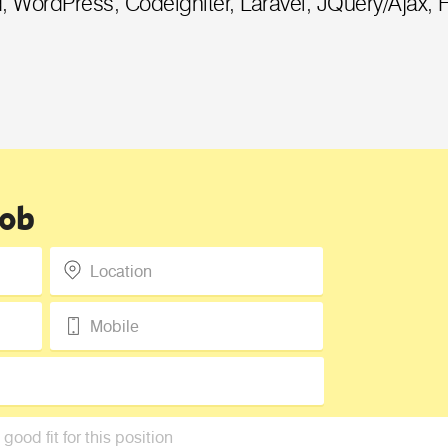
, WordPress, Codeigniter, Laravel, JQuery/Ajax, 
Request a Call Back
Call us on +91-9899005522 or fill up
the form below to request a call back
Job