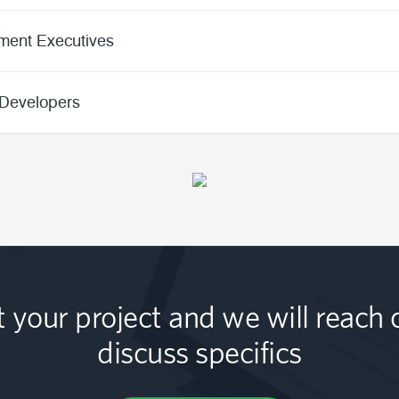
ment Executives
Developers
t your project and we will reach 
discuss specifics