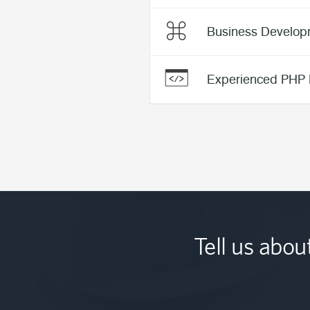
Business Develop
Experienced PHP 
Tell us abou