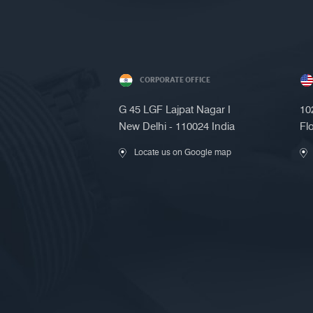
CORPORATE OFFICE
G 45 LGF Lajpat Nagar I
10
New Delhi - 110024 India
Fl
Locate us on Google map