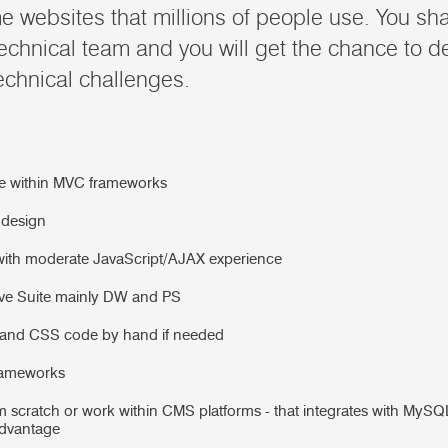
 websites that millions of people use. You shal
technical team and you will get the chance to d
echnical challenges.
e within MVC frameworks
 design
ith moderate JavaScript/AJAX experience
ve Suite mainly DW and PS
L and CSS code by hand if needed
rameworks
om scratch or work within CMS platforms - that integrates with My
advantage