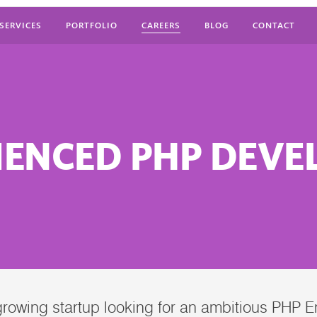
SERVICES
PORTFOLIO
CAREERS
BLOG
CONTACT
IENCED PHP DEVE
 growing startup looking for an ambitious PHP 